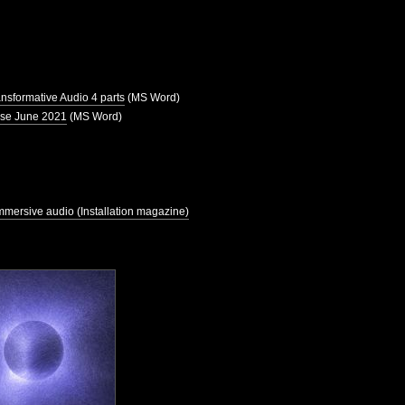
ansformative Audio 4 parts
(MS Word)
use June 2021
(MS Word)
mmersive audio (Installation magazine)