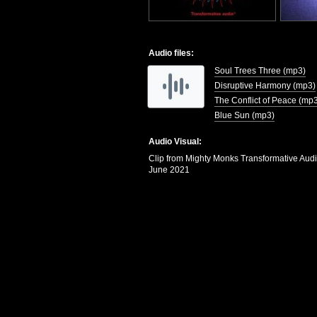
Audio files:
Soul Trees Three (mp3)
Disruptive Harmony (mp3)
The Conflict of Peace (mp
Blue Sun (mp3)
Audio Visual:
Clip from Mighty Monks Transformative Aud
June 2021