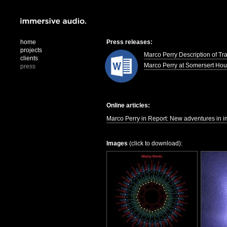
home
Press releases:
projects
Marco Perry Description of Tr
clients
Marco Perry at Somersert Ho
press
Online articles:
Marco Perry in Report: New adventures in i
Images
(click to download):