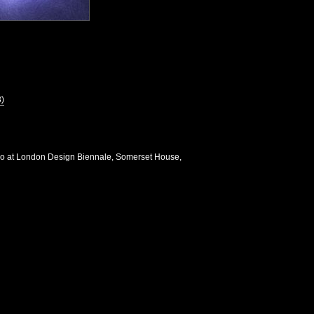
3)
io at London Design Biennale, Somerset House,